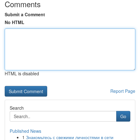
Comments
Submit a Comment
No HTML
HTML is disabled
Report Page
Search
Go
Published News
1
Знакомьтесь с свежими личностями в сети