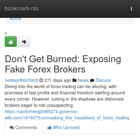
Home
bookmark-rss
Togg
navi
Home
1
Don't Get Burned: Exposing
Fake Forex Brokers
nettieprlb605903
271 days ago
News
Discuss
Diving into the world of forex trading can be alluring, with
promises of fast profits and financial freedom swirling around
every corner. However, lurking in the shadows are dishonest
brokers eager to rob unsuspecting
https://caoimheegjx985274.governor-
wiki.com/1918575/unmasking_the_fraudsters_of_forex_trading
Comments
Who Upvoted