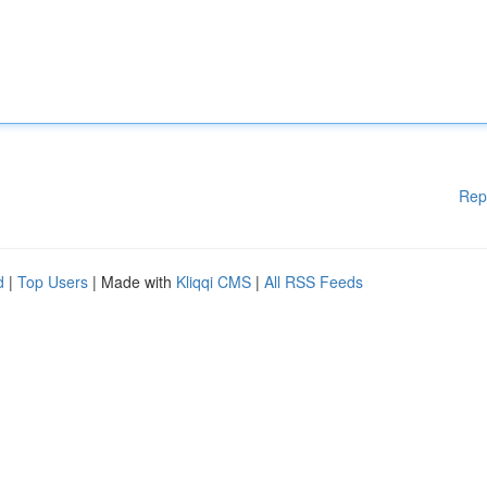
Rep
d
|
Top Users
| Made with
Kliqqi CMS
|
All RSS Feeds