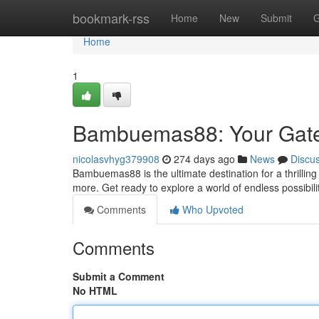
Home
bookmark-rss
Home
New
Submit
G
Home
1
Bambuemas88: Your Gatew
nicolasvhyg379908
274 days ago
News
Discu
Bambuemas88 is the ultimate destination for a thrilling
more. Get ready to explore a world of endless possibil
Comments
Who Upvoted
Comments
Submit a Comment
No HTML