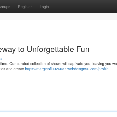
roups
Register
Login
ay to Unforgettable Fun
ss
 time. Our curated collection of shows will captivate you, leaving you wa
ities and create
https://margiepflu026037.webdesign96.com/profile