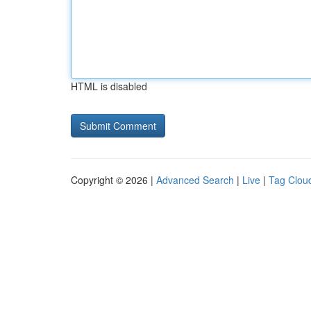
HTML is disabled
Copyright © 2026 |
Advanced Search
|
Live
|
Tag Clou