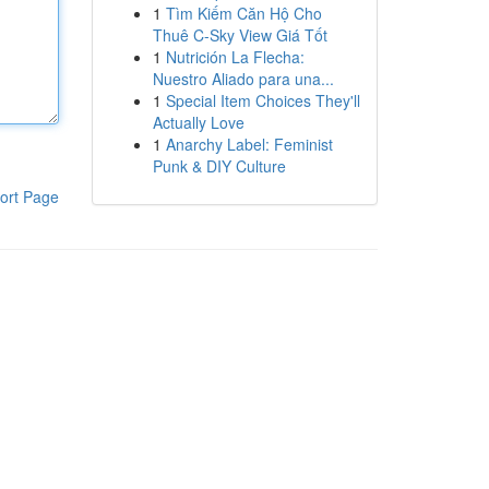
1
Tìm Kiếm Căn Hộ Cho
Thuê C-Sky View Giá Tốt
1
Nutrición La Flecha:
Nuestro Aliado para una...
1
Special Item Choices They'll
Actually Love
1
Anarchy Label: Feminist
Punk & DIY Culture
ort Page