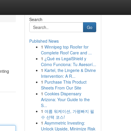
Search
Go
Published News
1
Winnipeg top Roofer for
Complete Roof Care and ...
1
¿Qué es LegalShield y
Cómo Funciona: Tu Asesorí...
1
Kartel, the Lingerie & Divine
nting
Intervention: A R...
1
Purchase This Product
Sheets From Our Site
1
Cookies Dispensary
Arizona: Your Guide to the
S...
1
여름 워케이션, 가평빠지 필
수 선택 코스!
1
Asymmetric Investing:
Unlock Upside, Minimize Risk