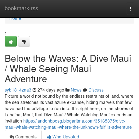
Home
bookmark-rss
Togg
navi
Home
1
Below the Waves: A Dive Maui
/ Whale Seeing Maui
Adventure
sybill814zna3
274 days ago
News
Discuss
Picture a world not bound by the endless restraints of land, where
the sea stretches its vast azure expanse, hiding marvels that few
have had the privilege to run into. It is right here, on the shores of
Lahaina, Maui, that Dive Maui / Whale Watching Maui extends an
invitation
https://landenbpesg.blogaritma.com/35165375/dive-
maui-whale-watching-maui-where-the-unknown-fulfills-adventure
Comments
Who Upvoted