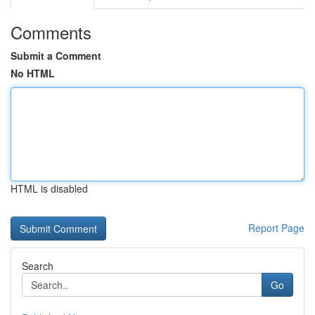
Comments
Submit a Comment
No HTML
HTML is disabled
Report Page
Search
Go