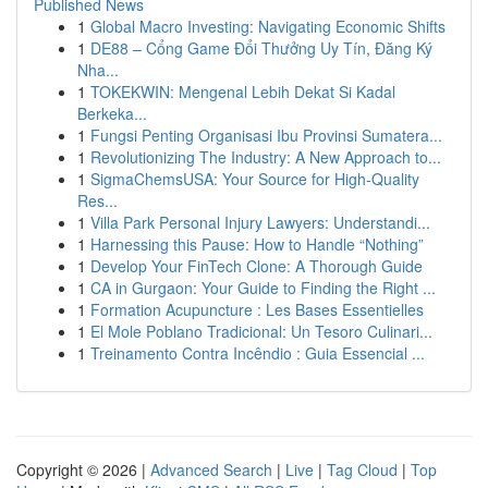
Published News
1
Global Macro Investing: Navigating Economic Shifts
1
DE88 – Cổng Game Đổi Thưởng Uy Tín, Đăng Ký
Nha...
1
TOKEKWIN: Mengenal Lebih Dekat Si Kadal
Berkeka...
1
Fungsi Penting Organisasi Ibu Provinsi Sumatera...
1
Revolutionizing The Industry: A New Approach to...
1
SigmaChemsUSA: Your Source for High-Quality
Res...
1
Villa Park Personal Injury Lawyers: Understandi...
1
Harnessing this Pause: How to Handle “Nothing”
1
Develop Your FinTech Clone: A Thorough Guide
1
CA in Gurgaon: Your Guide to Finding the Right ...
1
Formation Acupuncture : Les Bases Essentielles
1
El Mole Poblano Tradicional: Un Tesoro Culinari...
1
Treinamento Contra Incêndio : Guia Essencial ...
Copyright © 2026 |
Advanced Search
|
Live
|
Tag Cloud
|
Top