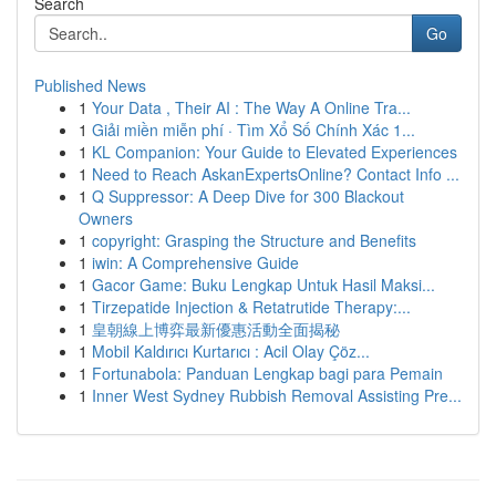
Search
Go
Published News
1
Your Data , Their AI : The Way A Online Tra...
1
Giải miền miễn phí · Tìm Xổ Số Chính Xác 1...
1
KL Companion: Your Guide to Elevated Experiences
1
Need to Reach AskanExpertsOnline? Contact Info ...
1
Q Suppressor: A Deep Dive for 300 Blackout
Owners
1
copyright: Grasping the Structure and Benefits
1
iwin: A Comprehensive Guide
1
Gacor Game: Buku Lengkap Untuk Hasil Maksi...
1
Tirzepatide Injection & Retatrutide Therapy:...
1
皇朝線上博弈最新優惠活動全面揭秘
1
Mobil Kaldırıcı Kurtarıcı : Acil Olay Çöz...
1
Fortunabola: Panduan Lengkap bagi para Pemain
1
Inner West Sydney Rubbish Removal Assisting Pre...