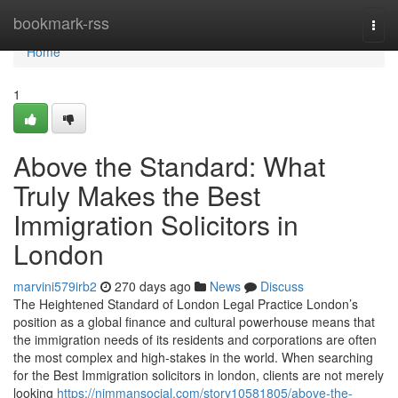
Home
bookmark-rss
Togg
navi
Home
1
Above the Standard: What
Truly Makes the Best
Immigration Solicitors in
London
marvini579irb2
270 days ago
News
Discuss
The Heightened Standard of London Legal Practice London’s
position as a global finance and cultural powerhouse means that
the immigration needs of its residents and corporations are often
the most complex and high-stakes in the world. When searching
for the Best Immigration solicitors in london, clients are not merely
looking
https://nimmansocial.com/story10581805/above-the-