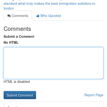
standard-what-truly-makes-the-best-immigration-solicitors-in-
london
Comments
Who Upvoted
Comments
Submit a Comment
No HTML
HTML is disabled
Report Page