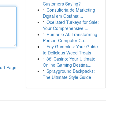
Customers Saying?
1
Consultoria de Marketing
Digital em Goiânia:...
1
Ocellated Turkeys for Sale:
Your Comprehensive ...
1
Humanio AI: Transforming
Person-Computer Co...
1
Foy Gummies: Your Guide
to Delicious Weed Treats
1
88i Casino: Your Ultimate
Online Gaming Destina...
ort Page
1
Sprayground Backpacks:
The Ultimate Style Guide