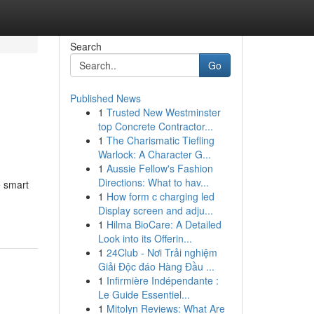
Search
Go
Published News
1
Trusted New Westminster
top Concrete Contractor...
1
The Charismatic Tiefling
Warlock: A Character G...
1
Aussie Fellow's Fashion
Directions: What to hav...
e smart
1
How form c charging led
Display screen and adju...
1
Hilma BioCare: A Detailed
Look into its Offerin...
1
24Club - Nơi Trải nghiệm
Giải Độc đáo Hàng Đầu ...
1
Infirmière Indépendante :
Le Guide Essentiel...
1
Mitolyn Reviews: What Are