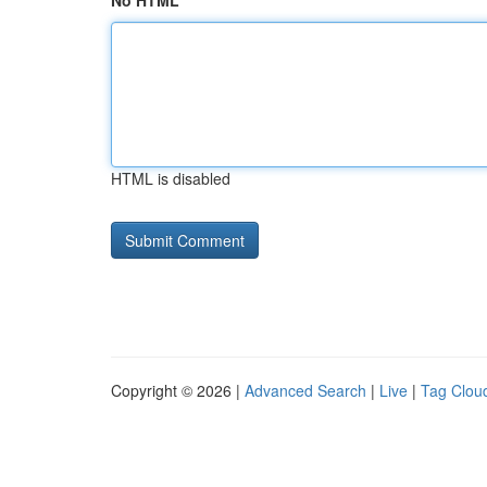
No HTML
HTML is disabled
Copyright © 2026 |
Advanced Search
|
Live
|
Tag Clou