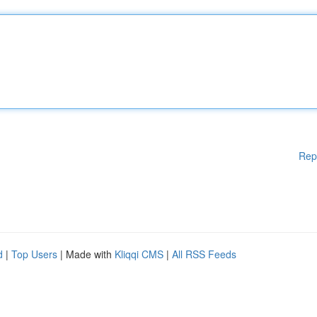
Rep
d
|
Top Users
| Made with
Kliqqi CMS
|
All RSS Feeds