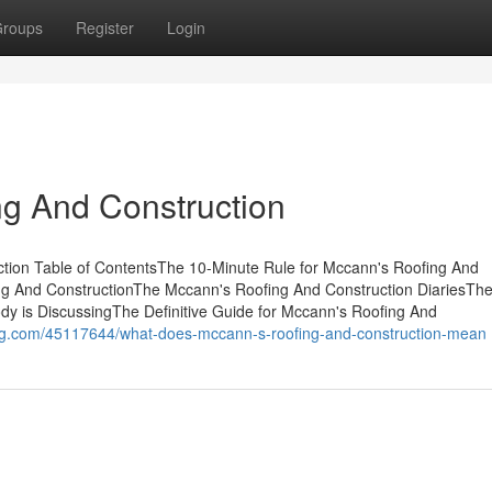
roups
Register
Login
ng And Construction
tion Table of ContentsThe 10-Minute Rule for Mccann's Roofing And
ng And ConstructionThe Mccann's Roofing And Construction DiariesTh
dy is DiscussingThe Definitive Guide for Mccann's Roofing And
-blog.com/45117644/what-does-mccann-s-roofing-and-construction-mean