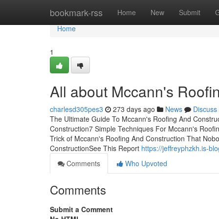
Home
bookmark-rss
Home
New
Submit
G
Home
1
All about Mccann's Roofi
charlesd305pes3
273 days ago
News
Discuss
The Ultimate Guide To Mccann's Roofing And Construc
Construction7 Simple Techniques For Mccann's Roofi
Trick of Mccann's Roofing And Construction That Nobo
ConstructionSee This Report
https://jeffreyphzkh.is
Comments
Who Upvoted
Comments
Submit a Comment