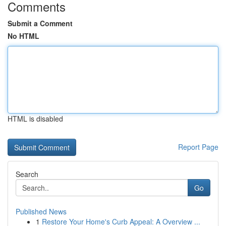
Comments
Submit a Comment
No HTML
HTML is disabled
Report Page
Search
Go
Published News
1
Restore Your Home's Curb Appeal: A Overview ...