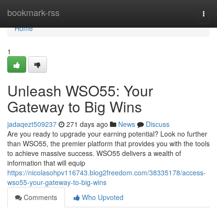
Home
bookmark-rss
Togg
navi
Home
1
Unleash WSO55: Your
Gateway to Big Wins
jadaqezt509237
271 days ago
News
Discuss
Are you ready to upgrade your earning potential? Look no further
than WSO55, the premier platform that provides you with the tools
to achieve massive success. WSO55 delivers a wealth of
information that will equip
https://nicolasohpv116743.blog2freedom.com/38335178/access-
wso55-your-gateway-to-big-wins
Comments
Who Upvoted