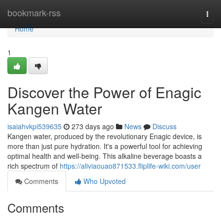
Home
bookmark-rss
Togg
navi
Home
1
Discover the Power of Enagic
Kangen Water
isaiahvkpi539635
273 days ago
News
Discuss
Kangen water, produced by the revolutionary Enagic device, is
more than just pure hydration. It's a powerful tool for achieving
optimal health and well-being. This alkaline beverage boasts a
rich spectrum of
https://aliviaouao871533.fliplife-wiki.com/user
Comments
Who Upvoted
Comments