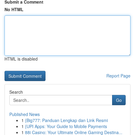
Submit a Comment
No HTML
HTML is disabled
Report Page
Search
Go
Published News
1
{Big777: Panduan Lengkap dan Link Resmi
1
{UPI Apps: Your Guide to Mobile Payments
1
88i Casino: Your Ultimate Online Gaming Destina...