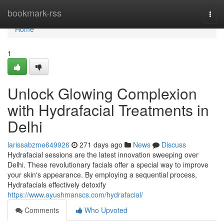
Home
bookmark-rss
Togg
navi
Home
1
Unlock Glowing Complexion
with Hydrafacial Treatments in
Delhi
larissabzme649926
271 days ago
News
Discuss
Hydrafacial sessions are the latest innovation sweeping over
Delhi. These revolutionary facials offer a special way to improve
your skin's appearance. By employing a sequential process,
Hydrafacials effectively detoxify
https://www.ayushmanscs.com/hydrafacial/
Comments
Who Upvoted