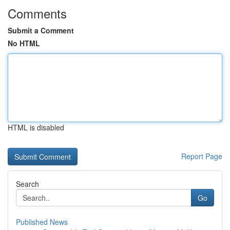
Comments
Submit a Comment
No HTML
HTML is disabled
Report Page
Search
Go
Published News