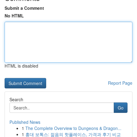
Submit a Comment
No HTML
HTML is disabled
Report Page
Search
Go
Published News
1
The Complete Overview to Dungeons & Dragon...
1
홍대 보톡스: 젊음의 핫플레이스, 가격과 후기 비교