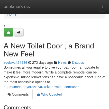
Home
bookmark-rss
Togg
navi
Home
1
A New Toilet Door , a Brand
New Feel
zoekrvz424936
273 days ago
News
Discuss
Sometimes all you require to give your bathroom an update to
make it feel more modern. While a complete remodel can be
expensive, minor renovations can have a noticeable effect. One of
the most accessible options to
https://miriambyor852746.wikinarration.com/user
Comments
Who Upvoted
Comments