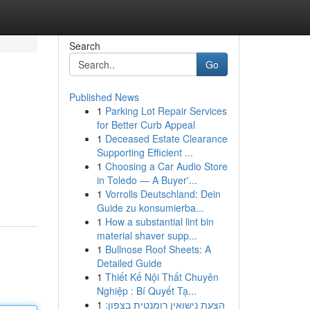
Search
Go
Published News
1
Parking Lot Repair Services
for Better Curb Appeal
1
Deceased Estate Clearance
Supporting Efficient ...
1
Choosing a Car Audio Store
in Toledo — A Buyer'...
1
Vorrolls Deutschland: Dein
Guide zu konsumierba...
1
How a substantial lint bin
material shaver supp...
1
Bullnose Roof Sheets: A
Detailed Guide
1
Thiết Kế Nội Thất Chuyên
Nghiệp : Bí Quyết Tạ...
1
הצעת נישואין רומנטית בצפון: