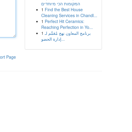
המקומות הכי מיוחדים
1
Find the Best House
Cleaning Services in Chandl...
1
Perfect Hit Ceramics:
Reaching Perfection in Yo...
1
برنامج المعاون نهج مُعَمَّم لـ
إدارة الحضو...
ort Page