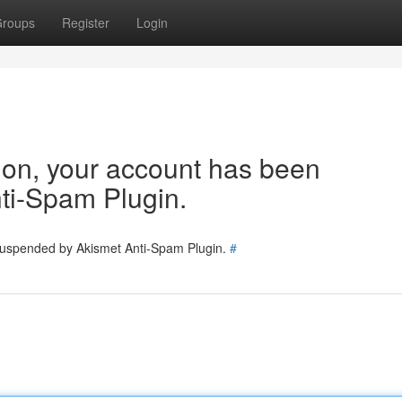
roups
Register
Login
tion, your account has been
ti-Spam Plugin.
 suspended by Akismet Anti-Spam Plugin.
#