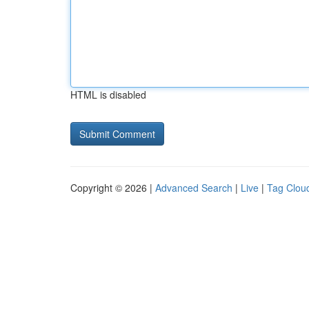
HTML is disabled
Copyright © 2026 |
Advanced Search
|
Live
|
Tag Clou