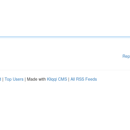
Rep
d
|
Top Users
| Made with
Kliqqi CMS
|
All RSS Feeds