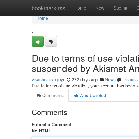
Home
bookmark-rss
Home
New
Submit
G
Home
1
Due to terms of use viola
suspended by Akismet An
vikashcapyngeyn
272 days ago
News
Discuss
Due to terms of use violation, your account has been
Comments
Who Upvoted
Comments
Submit a Comment
No HTML