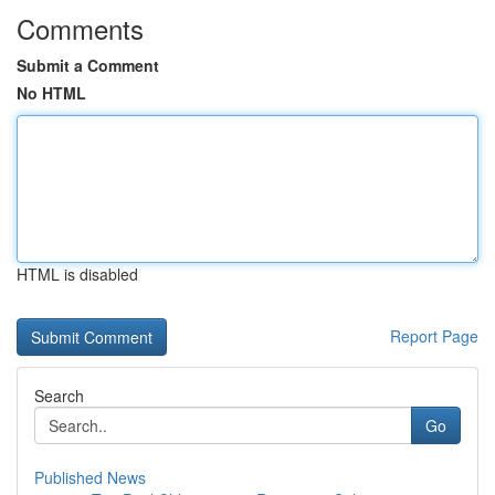
Comments
Submit a Comment
No HTML
HTML is disabled
Report Page
Search
Go
Published News