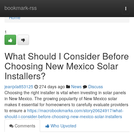
Home
bookmark-rss
Togg
navi
Home
1
What Should I Consider Before
Choosing New Mexico Solar
Installers?
jeanjxla853125
274 days ago
News
Discuss
Choosing the right installer is vital when investing in solar panels
in New Mexico. The growing popularity of New Mexico solar
makes it essential for homeowners to carefully evaluate providers
to ensure a
https://macrobookmarks.com/story20624917/what-
should-i-consider-before-choosing-new-mexico-solar-installers
Comments
Who Upvoted