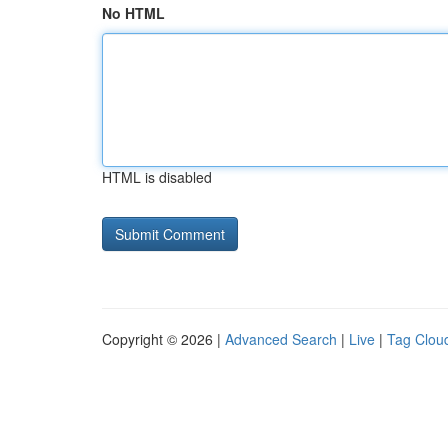
No HTML
HTML is disabled
Copyright © 2026 |
Advanced Search
|
Live
|
Tag Clou