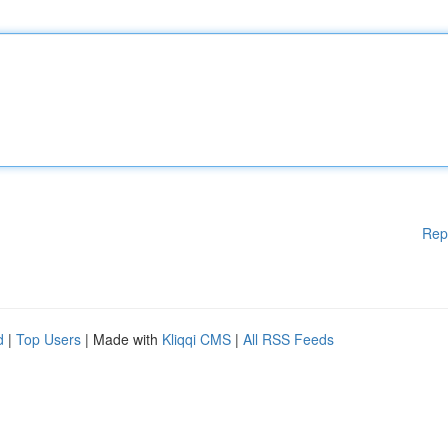
Rep
d
|
Top Users
| Made with
Kliqqi CMS
|
All RSS Feeds