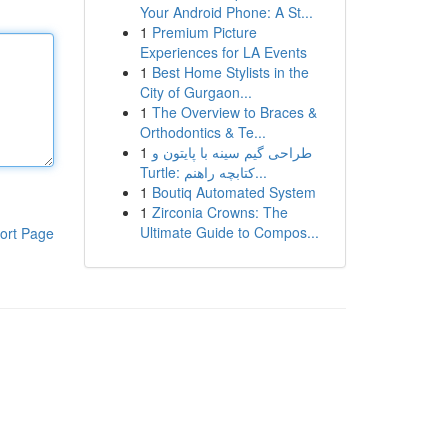
Your Android Phone: A St...
1
Premium Picture
Experiences for LA Events
1
Best Home Stylists in the
City of Gurgaon...
1
The Overview to Braces &
Orthodontics & Te...
1
طراحی گیم سینه با پایتون و
Turtle: کتابچه راهنم...
1
Boutiq Automated System
1
Zirconia Crowns: The
Ultimate Guide to Compos...
ort Page