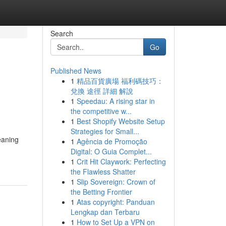
Search
Go
Published News
1
精品百貨廣場 福利碼技巧：
兌換 途徑 詳細 解說
1
Speedau: A rising star in
the competitive w...
1
Best Shopify Website Setup
Strategies for Small...
eaning
1
Agência de Promoção
Digital: O Guia Complet...
1
Crit Hit Claywork: Perfecting
the Flawless Shatter
1
Slip Sovereign: Crown of
the Betting Frontier
1
Atas copyright: Panduan
Lengkap dan Terbaru
1
How to Set Up a VPN on