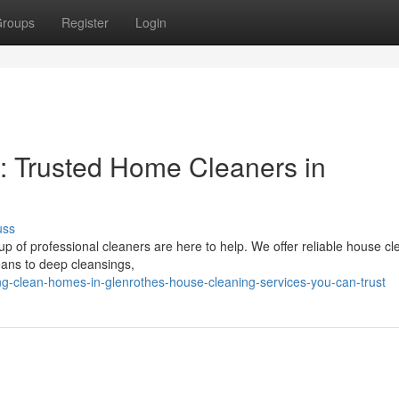
roups
Register
Login
: Trusted Home Cleaners in
uss
up of professional cleaners are here to help. We offer reliable house cl
eans to deep cleansings,
g-clean-homes-in-glenrothes-house-cleaning-services-you-can-trust