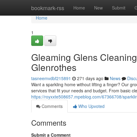
Home
bookmark-rss
Home
New
Submit
G
Home
1
Gleaming Glens Cleaning
Glenrothes
tasneemvdbf215891
271 days ago
News
Disc
Want a sparkling home without lifting a finger? Our gro
services that fit your needs and budget. From basic cl
https://royxxte508657.mpeblog.com/67366708/sparklin
Comments
Who Upvoted
Comments
Submit a Comment