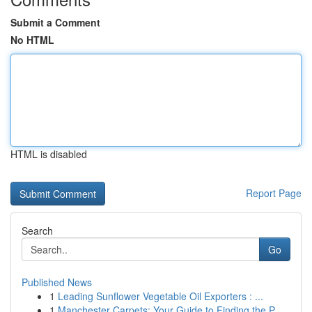
Submit a Comment
No HTML
HTML is disabled
Report Page
Search
Go
Published News
1
Leading Sunflower Vegetable Oil Exporters : ...
1
Manchester Carpets: Your Guide to Finding the P...