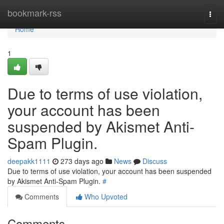
Home
bookmark-rss
Togg
navi
Home
1
Due to terms of use violation,
your account has been
suspended by Akismet Anti-
Spam Plugin.
deepakk1111
273 days ago
News
Discuss
Due to terms of use violation, your account has been suspended
by Akismet Anti-Spam Plugin.
#
Comments
Who Upvoted
Comments