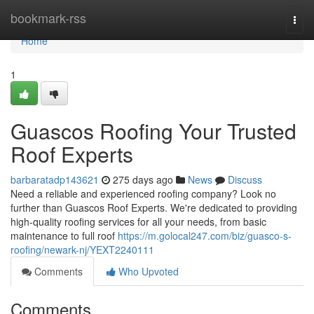
Home
bookmark-rss
Togg
navi
Home
1
Guascos Roofing Your Trusted
Roof Experts
barbaratadp143621
275 days ago
News
Discuss
Need a reliable and experienced roofing company? Look no
further than Guascos Roof Experts. We're dedicated to providing
high-quality roofing services for all your needs, from basic
maintenance to full roof
https://m.golocal247.com/biz/guasco-s-
roofing/newark-nj/YEXT2240111
Comments
Who Upvoted
Comments