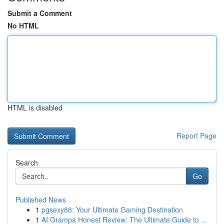
Submit a Comment
No HTML
HTML is disabled
Report Page
Search
Go
Published News
1
pgsexy88: Your Ultimate Gaming Destination
1
AI Grampa Honest Review: The Ultimate Guide to ...