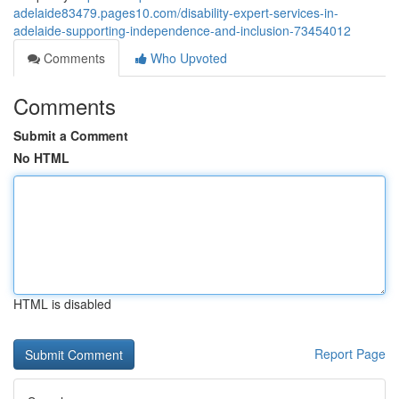
adelaide83479.pages10.com/disability-expert-services-in-
adelaide-supporting-independence-and-inclusion-73454012
Comments
Who Upvoted
Comments
Submit a Comment
No HTML
HTML is disabled
Report Page