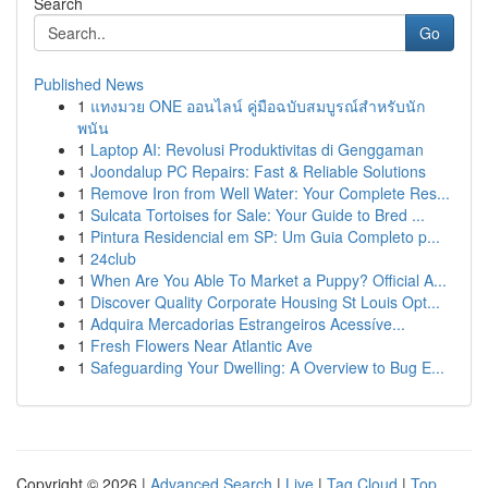
Search
Go
Published News
1
แทงมวย ONE ออนไลน์ คู่มือฉบับสมบูรณ์สำหรับนัก
พนัน
1
Laptop AI: Revolusi Produktivitas di Genggaman
1
Joondalup PC Repairs: Fast & Reliable Solutions
1
Remove Iron from Well Water: Your Complete Res...
1
Sulcata Tortoises for Sale: Your Guide to Bred ...
1
Pintura Residencial em SP: Um Guia Completo p...
1
24club
1
When Are You Able To Market a Puppy? Official A...
1
Discover Quality Corporate Housing St Louis Opt...
1
Adquira Mercadorias Estrangeiros Acessíve...
1
Fresh Flowers Near Atlantic Ave
1
Safeguarding Your Dwelling: A Overview to Bug E...
Copyright © 2026 |
Advanced Search
|
Live
|
Tag Cloud
|
Top