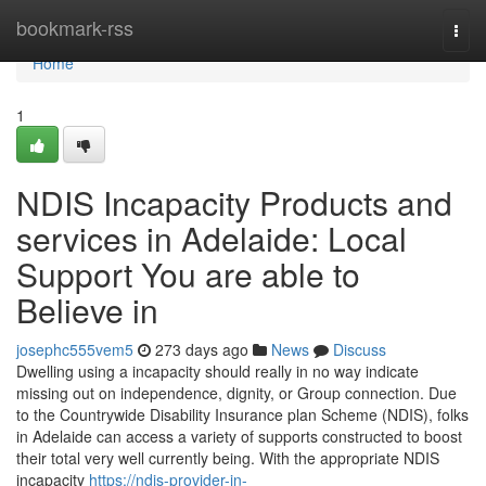
Home
bookmark-rss
Togg
navi
Home
1
NDIS Incapacity Products and
services in Adelaide: Local
Support You are able to
Believe in
josephc555vem5
273 days ago
News
Discuss
Dwelling using a incapacity should really in no way indicate
missing out on independence, dignity, or Group connection. Due
to the Countrywide Disability Insurance plan Scheme (NDIS), folks
in Adelaide can access a variety of supports constructed to boost
their total very well currently being. With the appropriate NDIS
incapacity
https://ndis-provider-in-