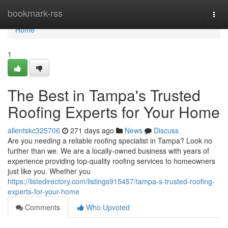
Home
bookmark-rss
Togg
navi
Home
1
The Best in Tampa's Trusted
Roofing Experts for Your Home
allentskc325706
271 days ago
News
Discuss
Are you needing a reliable roofing specialist in Tampa? Look no
further than we. We are a locally-owned business with years of
experience providing top-quality roofing services to homeowners
just like you. Whether you
https://listedirectory.com/listings915457/tampa-s-trusted-roofing-
experts-for-your-home
Comments
Who Upvoted