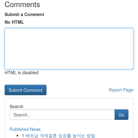
Comments
Submit a Comment
No HTML
HTML is disabled
Report Page
Search
Go
Published News
1
베트남 국제결혼 성공률 높이는 방법