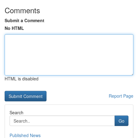
Comments
Submit a Comment
No HTML
HTML is disabled
Report Page
Search
Go
Published News