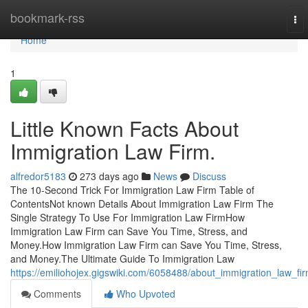
Home
bookmark-rss
To
nav
Home
1
Little Known Facts About
Immigration Law Firm.
alfredor5183
273 days ago
News
Discuss
The 10-Second Trick For Immigration Law Firm Table of
ContentsNot known Details About Immigration Law Firm The
Single Strategy To Use For Immigration Law FirmHow
Immigration Law Firm can Save You Time, Stress, and
Money.How Immigration Law Firm can Save You Time, Stress,
and Money.The Ultimate Guide To Immigration Law
https://emiliohojex.gigswiki.com/6058488/about_immigration_law_fi
Comments
Who Upvoted