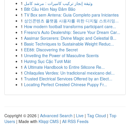
1
وثيقة إنجاز تركيب كاميرات : مرشد كامل
1
Bắt Cầu Hôm Nay Đảm Bảo
1
TV Box sem Antena: Guia Completo para Iniciantes
1
성인콘텐츠 플랫폼 사용자를 위한 디지털 스트리밍...
1
How modern football transforms participant care...
1
Fresno's Auto Dealership: Secure Your Dream Car...
1
Aasimar Sorcerers: Divine Magic and Celestial B...
1
Basic Techniques to Sustainable Weight Reduc...
1
EE88: Discovering the Secret
1
Unveiling the Power of Masculine Scents
1
Hương Sục Cặc Tươi Mát
1
A Ultimate Handbook to Entire Silicone Re...
1
Chilaquiles Verdes: Un tradicional mexicano del...
1
Trusted Electrical Services Offered by an Elect...
1
Locating Perfect Crested Chinese Puppy Fr...
Copyright © 2026 |
Advanced Search
|
Live
|
Tag Cloud
|
Top
Users
| Made with
Kliqqi CMS
|
All RSS Feeds