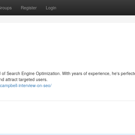
roups
Register
Login
eld of Search Engine Optimization. With years of experience, he's perfec
nd attract targeted users.
campbell-interview-on-seo/