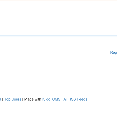
Rep
d
|
Top Users
| Made with
Kliqqi CMS
|
All RSS Feeds