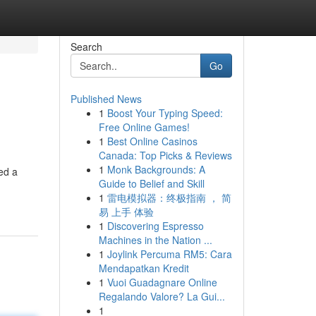
Search
Go
Published News
1
Boost Your Typing Speed:
Free Online Games!
1
Best Online Casinos
Canada: Top Picks & Reviews
1
Monk Backgrounds: A
ted a
Guide to Belief and Skill
1
雷电模拟器：终极指南 ， 简
易 上手 体验
1
Discovering Espresso
Machines in the Nation ...
1
Joylink Percuma RM5: Cara
Mendapatkan Kredit
1
Vuoi Guadagnare Online
Regalando Valore? La Gui...
1