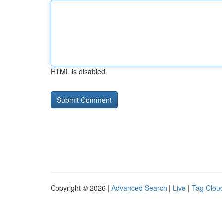
HTML is disabled
Copyright © 2026 |
Advanced Search
|
Live
|
Tag Clou