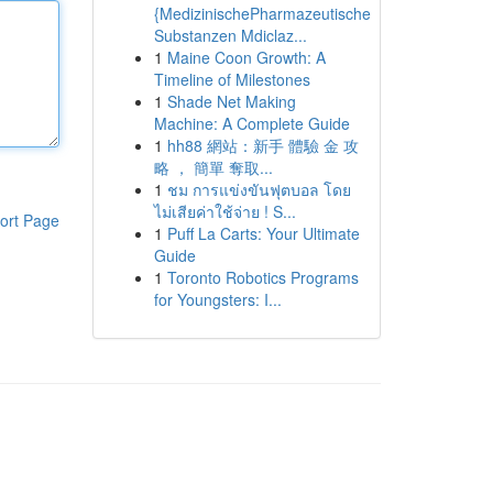
{MedizinischePharmazeutische
Substanzen Mdiclaz...
1
Maine Coon Growth: A
Timeline of Milestones
1
Shade Net Making
Machine: A Complete Guide
1
hh88 網站：新手 體驗 金 攻
略 ， 簡單 奪取...
1
ชม การแข่งขันฟุตบอล โดย
ไม่เสียค่าใช้จ่าย ! S...
ort Page
1
Puff La Carts: Your Ultimate
Guide
1
Toronto Robotics Programs
for Youngsters: I...