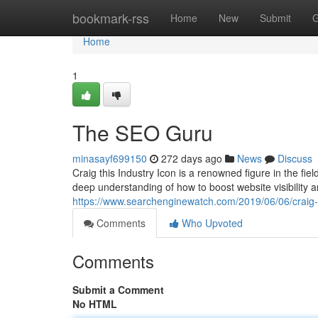
Home
bookmark-rss
Home
New
Submit
G
Home
1
The SEO Guru
minasayf699150
272 days ago
News
Discuss
Craig this Industry Icon is a renowned figure in the fi
deep understanding of how to boost website visibility a
https://www.searchenginewatch.com/2019/06/06/craig-
Comments
Who Upvoted
Comments
Submit a Comment
No HTML