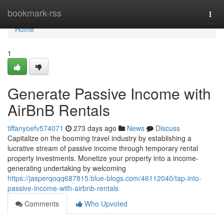
Home
bookmark-rss
Togg
navi
Home
1
Generate Passive Income with
AirBnB Rentals
tiffanyoefv574071
273 days ago
News
Discuss
Capitalize on the booming travel industry by establishing a
lucrative stream of passive income through temporary rental
property investments. Monetize your property into a income-
generating undertaking by welcoming
https://jasperqoqq687815.blue-blogs.com/46112040/tap-into-
passive-income-with-airbnb-rentals
Comments
Who Upvoted