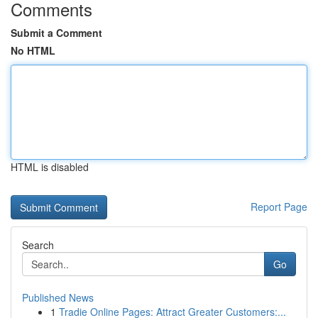
Comments
Submit a Comment
No HTML
HTML is disabled
Report Page
Search
Go
Published News
1
Tradie Online Pages: Attract Greater Customers:...