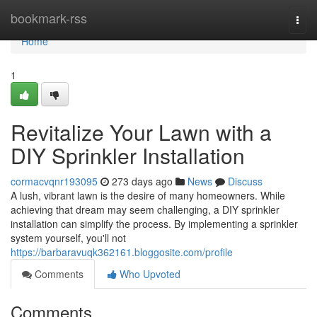
Home
bookmark-rss
Togg
navi
Home
1
Revitalize Your Lawn with a
DIY Sprinkler Installation
cormacvqnr193095
273 days ago
News
Discuss
A lush, vibrant lawn is the desire of many homeowners. While
achieving that dream may seem challenging, a DIY sprinkler
installation can simplify the process. By implementing a sprinkler
system yourself, you'll not
https://barbaravuqk362161.bloggosite.com/profile
Comments
Who Upvoted
Comments