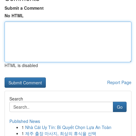
Submit a Comment
No HTML
HTML is disabled
Report Page
Search
Go
Published News
1
Nhà Cái Uy Tín: Bí Quyết Chọn Lựa An Toàn
1
제주 출장 마사지, 최상의 휴식을 선택