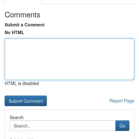
Comments
Submit a Comment
No HTML
HTML is disabled
Report Page
Search
Go