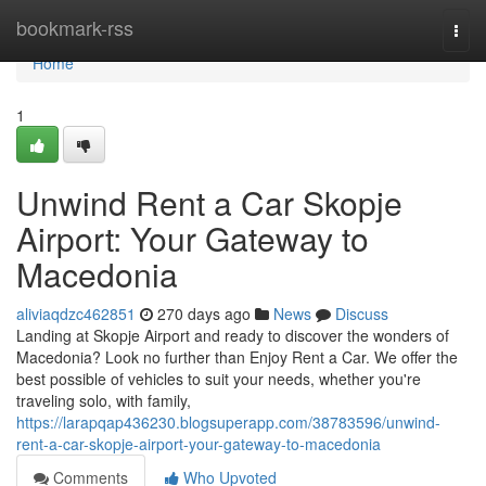
Home
bookmark-rss
Togg
navi
Home
1
Unwind Rent a Car Skopje
Airport: Your Gateway to
Macedonia
aliviaqdzc462851
270 days ago
News
Discuss
Landing at Skopje Airport and ready to discover the wonders of
Macedonia? Look no further than Enjoy Rent a Car. We offer the
best possible of vehicles to suit your needs, whether you're
traveling solo, with family,
https://larapqap436230.blogsuperapp.com/38783596/unwind-
rent-a-car-skopje-airport-your-gateway-to-macedonia
Comments
Who Upvoted