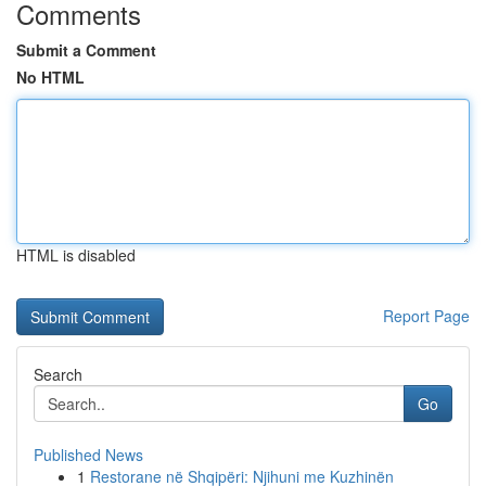
Comments
Submit a Comment
No HTML
HTML is disabled
Report Page
Search
Go
Published News
1
Restorane në Shqipëri: Njihuni me Kuzhinën