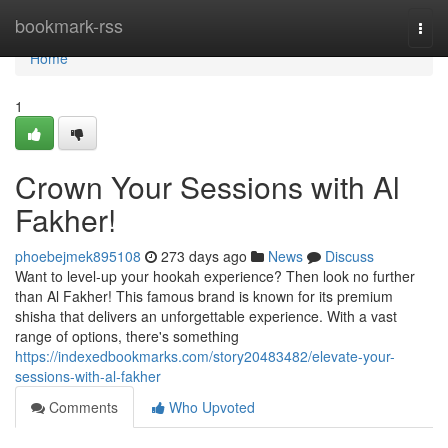
Home
bookmark-rss
Togg
navi
Home
1
Crown Your Sessions with Al
Fakher!
phoebejmek895108
273 days ago
News
Discuss
Want to level-up your hookah experience? Then look no further
than Al Fakher! This famous brand is known for its premium
shisha that delivers an unforgettable experience. With a vast
range of options, there's something
https://indexedbookmarks.com/story20483482/elevate-your-
sessions-with-al-fakher
Comments
Who Upvoted