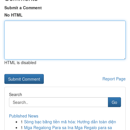
Submit a Comment
No HTML
HTML is disabled
Report Page
Search
Go
Published News
1
Sòng bạc bằng tiền mã hóa: Hướng dẫn toàn diện
1
Mga Regalong Para sa Ina Mga Regalo para sa