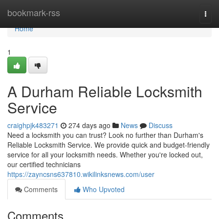
Home
bookmark-rss
Togg
navi
Home
1
A Durham Reliable Locksmith
Service
craighpjk483271
274 days ago
News
Discuss
Need a locksmith you can trust? Look no further than Durham's
Reliable Locksmith Service. We provide quick and budget-friendly
service for all your locksmith needs. Whether you're locked out,
our certified technicians
https://zayncsns637810.wikilinksnews.com/user
Comments
Who Upvoted
Comments