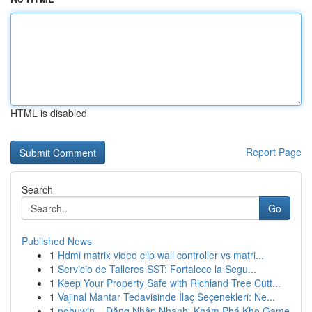
HTML is disabled
Report Page
Search
Go
Published News
1
Hdmi matrix video clip wall controller vs matri...
1
Servicio de Talleres SST: Fortalece la Segu...
1
Keep Your Property Safe with Richland Tree Cutt...
1
Vajinal Mantar Tedavisinde İlaç Seçenekleri: Ne...
1
nohuwin – Đăng Nhập Nhanh, Khám Phá Kho Game