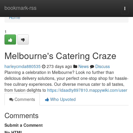
Home
bookmark-rss
Togg
navi
Home
1
Melbourne's Catering Craze
harleycmda880535
273 days ago
News
Discuss
Planning a celebration in Melbourne? Look no further than
delicious delivery solutions, your perfect one-stop shop for hassle-
free culinary experiences. Our diverse menus cater to all tastes,
from fusion delights to
https://idaadty897810.mappywiki.com/user
Comments
Who Upvoted
Comments
Submit a Comment
No HTML