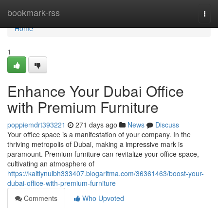
Home
bookmark-rss
Togg
navi
Home
1
Enhance Your Dubai Office
with Premium Furniture
poppiemdrt393221
271 days ago
News
Discuss
Your office space is a manifestation of your company. In the
thriving metropolis of Dubai, making a impressive mark is
paramount. Premium furniture can revitalize your office space,
cultivating an atmosphere of
https://kaitlynuibh333407.blogaritma.com/36361463/boost-your-
dubai-office-with-premium-furniture
Comments
Who Upvoted