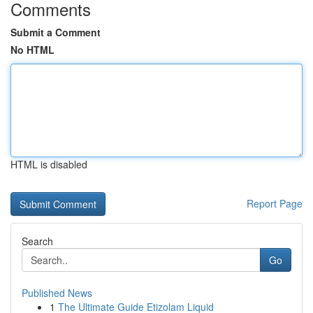
Comments
Submit a Comment
No HTML
HTML is disabled
Report Page
Search
Go
Published News
1
The Ultimate Guide Etizolam Liquid