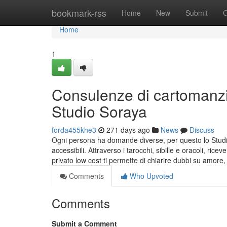
Home
bookmark-rss
Home
New
Submit
G
Home
1
Consulenze di cartomanzi
Studio Soraya
forda455khe3
271 days ago
News
Discuss
Ogni persona ha domande diverse, per questo lo Studi
accessibili. Attraverso i tarocchi, sibille e oracoli, ric
privato low cost ti permette di chiarire dubbi su amore, 
Comments
Who Upvoted
Comments
Submit a Comment