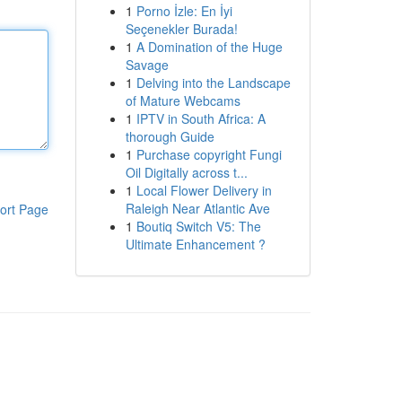
1
Porno İzle: En İyi
Seçenekler Burada!
1
A Domination of the Huge
Savage
1
Delving into the Landscape
of Mature Webcams
1
IPTV in South Africa: A
thorough Guide
1
Purchase copyright Fungi
Oil Digitally across t...
1
Local Flower Delivery in
Raleigh Near Atlantic Ave
ort Page
1
Boutiq Switch V5: The
Ultimate Enhancement ?