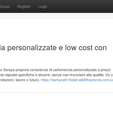
roups
Register
Login
a personalizzate e low cost con
o Soraya propone consulenze di cartomanzia personalizzate a prezzi
everai risposte specifiche e sincere, senza mai rinunciare alla qualità. Un 
relazioni, lavoro o futuro,
https://barbaral515xle8.wikifiltraciones.com/u