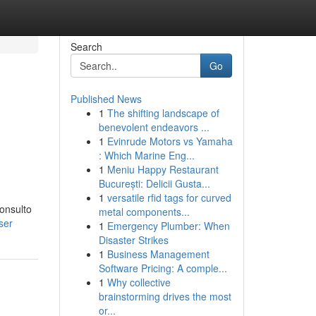
Search
Go
Published News
1
The shifting landscape of
benevolent endeavors ...
1
Evinrude Motors vs Yamaha
: Which Marine Eng...
1
Meniu Happy Restaurant
București: Delicii Gusta...
1
versatile rfid tags for curved
consulto
metal components...
ser
1
Emergency Plumber: When
Disaster Strikes
1
Business Management
Software Pricing: A comple...
1
Why collective
brainstorming drives the most
or...