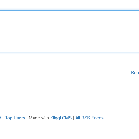
Rep
d
|
Top Users
| Made with
Kliqqi CMS
|
All RSS Feeds