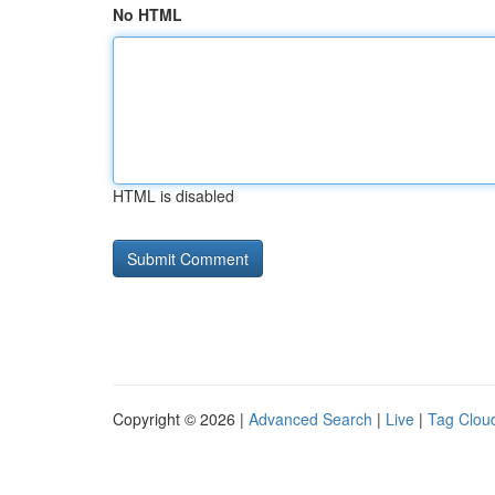
No HTML
HTML is disabled
Copyright © 2026 |
Advanced Search
|
Live
|
Tag Clou