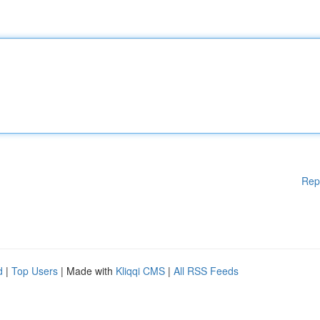
Rep
d
|
Top Users
| Made with
Kliqqi CMS
|
All RSS Feeds