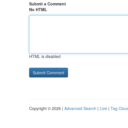
Submit a Comment
No HTML
HTML is disabled
Copyright © 2026 |
Advanced Search
|
Live
|
Tag Clou