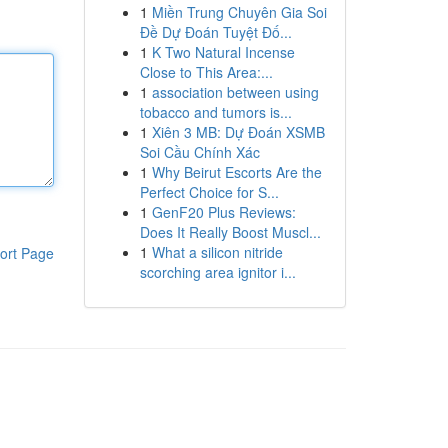
1
Miền Trung Chuyên Gia Soi
Đề Dự Đoán Tuyệt Đố...
1
K Two Natural Incense
Close to This Area:...
1
association between using
tobacco and tumors is...
1
Xiên 3 MB: Dự Đoán XSMB
Soi Cầu Chính Xác
1
Why Beirut Escorts Are the
Perfect Choice for S...
1
GenF20 Plus Reviews:
Does It Really Boost Muscl...
1
What a silicon nitride
ort Page
scorching area ignitor i...