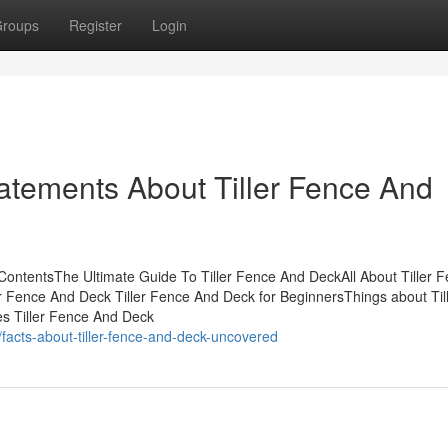
roups
Register
Login
atements About Tiller Fence And
ContentsThe Ultimate Guide To Tiller Fence And DeckAll About Tiller 
Fence And Deck Tiller Fence And Deck for BeginnersThings about Til
s Tiller Fence And Deck
acts-about-tiller-fence-and-deck-uncovered