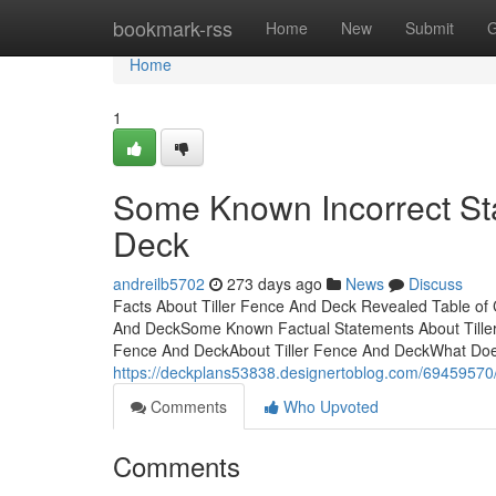
Home
bookmark-rss
Home
New
Submit
G
Home
1
Some Known Incorrect St
Deck
andreilb5702
273 days ago
News
Discuss
Facts About Tiller Fence And Deck Revealed Table of 
And DeckSome Known Factual Statements About Tiller 
Fence And DeckAbout Tiller Fence And DeckWhat Doe
https://deckplans53838.designertoblog.com/69459570/f
Comments
Who Upvoted
Comments