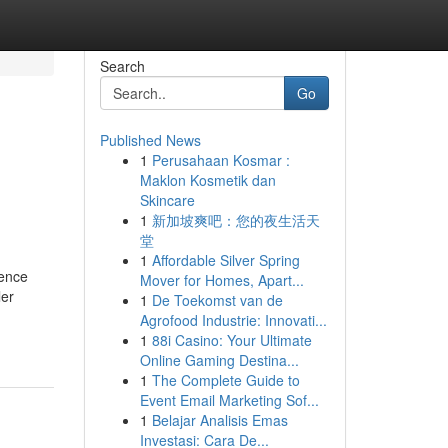
Search
Go
Published News
1
Perusahaan Kosmar :
Maklon Kosmetik dan
Skincare
1
新加坡爽吧：您的夜生活天
堂
1
Affordable Silver Spring
Fence
Mover for Homes, Apart...
ler
1
De Toekomst van de
Agrofood Industrie: Innovati...
1
88i Casino: Your Ultimate
Online Gaming Destina...
1
The Complete Guide to
Event Email Marketing Sof...
1
Belajar Analisis Emas
Investasi: Cara De...