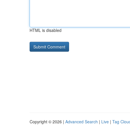
HTML is disabled
Copyright © 2026 |
Advanced Search
|
Live
|
Tag Clou