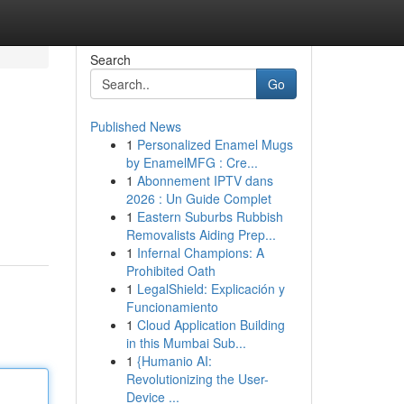
Search
Go
Published News
1
Personalized Enamel Mugs
by EnamelMFG : Cre...
1
Abonnement IPTV dans
2026 : Un Guide Complet
1
Eastern Suburbs Rubbish
Removalists Aiding Prep...
1
Infernal Champions: A
Prohibited Oath
1
LegalShield: Explicación y
Funcionamiento
1
Cloud Application Building
in this Mumbai Sub...
1
{Humanio AI:
Revolutionizing the User-
Device ...