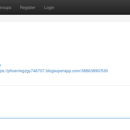
roups
Register
Login
s
tps://phoenixgzgy746707.blogsuperapp.com/38863890/530