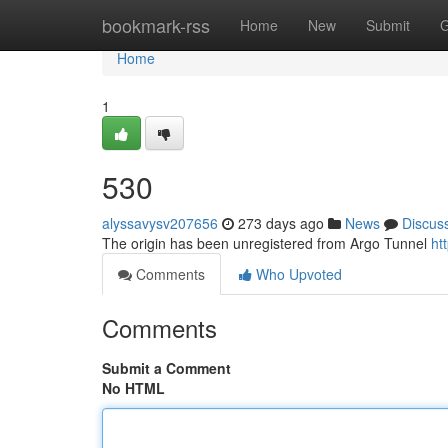
Home
bookmark-rss
Home
New
Submit
G
Home
1
530
alyssavysv207656
273 days ago
News
Discus
The origin has been unregistered from Argo Tunnel
ht
Comments
Who Upvoted
Comments
Submit a Comment
No HTML