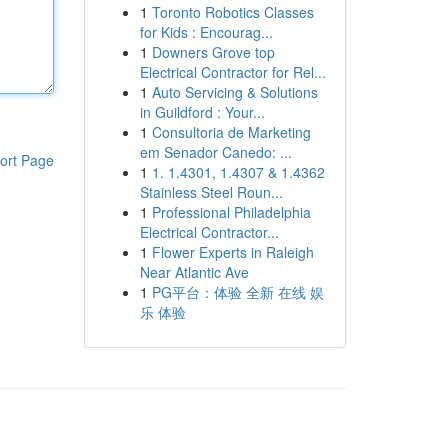
1
Toronto Robotics Classes
for Kids : Encourag...
1
Downers Grove top
Electrical Contractor for Rel...
1
Auto Servicing & Solutions
in Guildford : Your...
1
Consultoria de Marketing
em Senador Canedo: ...
ort Page
1
1. 1.4301, 1.4307 & 1.4362
Stainless Steel Roun...
1
Professional Philadelphia
Electrical Contractor...
1
Flower Experts in Raleigh
Near Atlantic Ave
1
PG平台：体验 全新 在线 娱
乐 体验