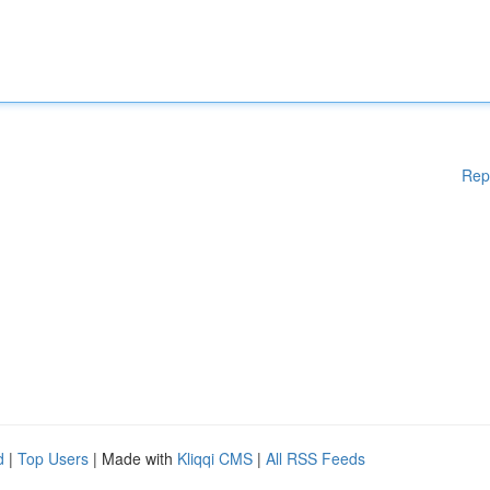
Rep
d
|
Top Users
| Made with
Kliqqi CMS
|
All RSS Feeds