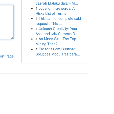
daerah Maluku dalam M...
1
copyright Keywords: A
Risky List of Terms
1
This cannot complete said
request . This ...
1
Unleash Creativity: Your
Assorted 6d6 Ceramic D...
1
An Miner S19: The Top
Mining Titan?
1
Divisórias em Curitiba:
Soluções Modulares para...
ort Page