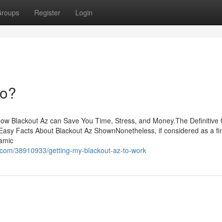
roups
Register
Login
Do?
How Blackout Az can Save You Time, Stress, and Money.The Definitive
Easy Facts About Blackout Az ShownNonetheless, if considered as a fi
ramic
.com/38910933/getting-my-blackout-az-to-work