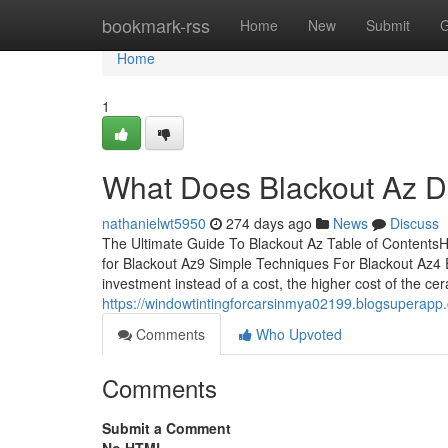
Home
bookmark-rss
Home
New
Submit
G
Home
1
What Does Blackout Az 
nathanielwt5950
274 days ago
News
Discuss
The Ultimate Guide To Blackout Az Table of Contents
for Blackout Az9 Simple Techniques For Blackout Az4 
investment instead of a cost, the higher cost of the ce
https://windowtintingforcarsinmya02199.blogsuperapp
Comments
Who Upvoted
Comments
Submit a Comment