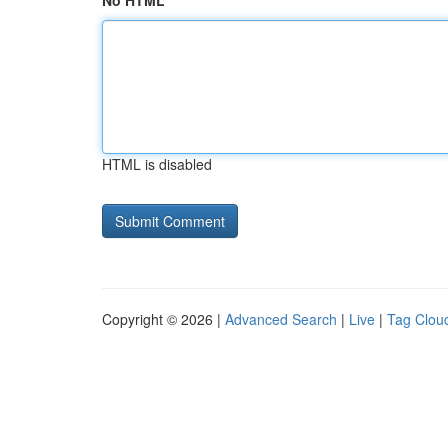
No HTML
HTML is disabled
Copyright © 2026 |
Advanced Search
|
Live
|
Tag Clou