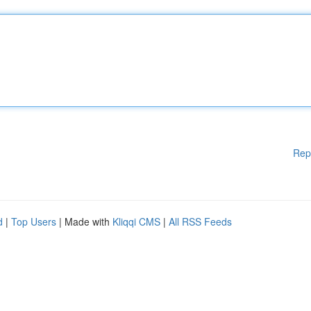
Rep
d
|
Top Users
| Made with
Kliqqi CMS
|
All RSS Feeds