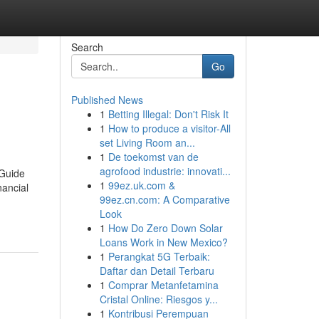
Search
Go
Published News
1
Betting Illegal: Don't Risk It
1
How to produce a visitor-All
set Living Room an...
1
De toekomst van de
agrofood industrie: innovati...
 Guide
1
99ez.uk.com &
nancial
99ez.cn.com: A Comparative
Look
1
How Do Zero Down Solar
Loans Work in New Mexico?
1
Perangkat 5G Terbaik:
Daftar dan Detail Terbaru
1
Comprar Metanfetamina
Cristal Online: Riesgos y...
1
Kontribusi Perempuan