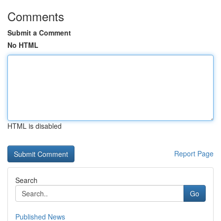
Comments
Submit a Comment
No HTML
HTML is disabled
Report Page
Search
Go
Published News