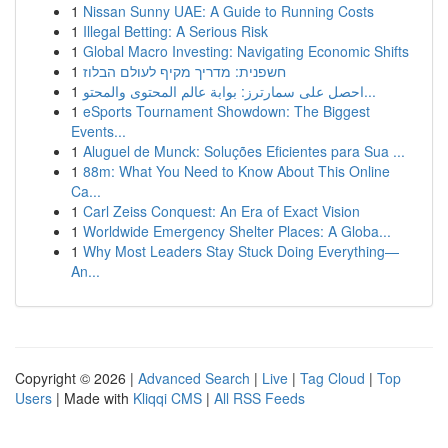
1
Nissan Sunny UAE: A Guide to Running Costs
1
Illegal Betting: A Serious Risk
1
Global Macro Investing: Navigating Economic Shifts
1
חשפנית: מדריך מקיף לעולם הבלוז
1
احصل على سمارترز: بوابة عالم المحتوى والمحتو...
1
eSports Tournament Showdown: The Biggest
Events...
1
Aluguel de Munck: Soluções Eficientes para Sua ...
1
88m: What You Need to Know About This Online
Ca...
1
Carl Zeiss Conquest: An Era of Exact Vision
1
Worldwide Emergency Shelter Places: A Globa...
1
Why Most Leaders Stay Stuck Doing Everything—
An...
Copyright © 2026 |
Advanced Search
|
Live
|
Tag Cloud
|
Top
Users
| Made with
Kliqqi CMS
|
All RSS Feeds