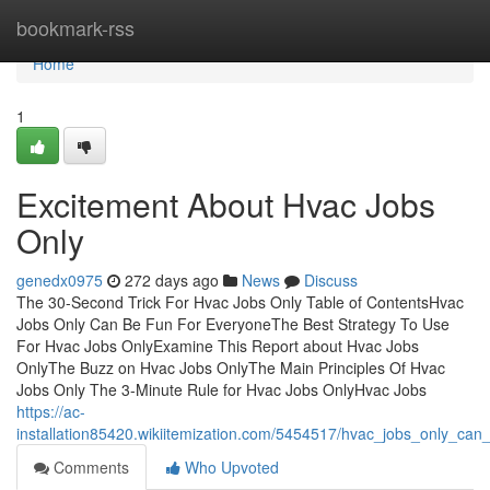
Home
bookmark-rss
Home
1
Excitement About Hvac Jobs
Only
genedx0975
272 days ago
News
Discuss
The 30-Second Trick For Hvac Jobs Only Table of ContentsHvac
Jobs Only Can Be Fun For EveryoneThe Best Strategy To Use
For Hvac Jobs OnlyExamine This Report about Hvac Jobs
OnlyThe Buzz on Hvac Jobs OnlyThe Main Principles Of Hvac
Jobs Only The 3-Minute Rule for Hvac Jobs OnlyHvac Jobs
https://ac-
installation85420.wikiitemization.com/5454517/hvac_jobs_only_ca
Comments
Who Upvoted