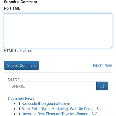
Submit a Comment
No HTML
HTML is disabled
Report Page
Search
Go
Published News
1
Kølepude til en god nattesøvn
1
Sioux Falls Digital Marketing: Website Design &...
1
Unveiling Best Pleasure Toys for Women : A C...