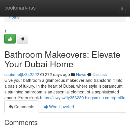
Home
bookmark-rss
Togg
navi
Home
1
Bathroom Makeovers: Elevate
Your Dubai Home
caoimhetjfz342222
272 days ago
News
Discuss
Give your bathroom a glamorous makeover and transform it into
a oasis of luxury. In the heart of Dubai, where style is paramount,
a stunning bathroom is an essential element of a sophisticated
abode. From sleek
https://lewyswfty356280.blogsmine.com/profile
Comments
Who Upvoted
Comments