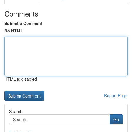
Comments
Submit a Comment
No HTML
HTML is disabled
Report Page
Search
Go