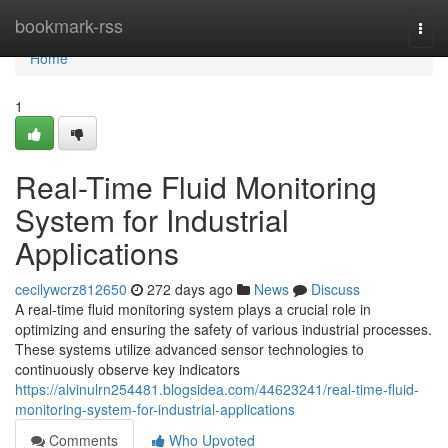
Home
bookmark-rss
Togg
navi
Home
1
Real-Time Fluid Monitoring
System for Industrial
Applications
cecilywcrz812650
272 days ago
News
Discuss
A real-time fluid monitoring system plays a crucial role in
optimizing and ensuring the safety of various industrial processes.
These systems utilize advanced sensor technologies to
continuously observe key indicators
https://alvinulrn254481.blogsidea.com/44623241/real-time-fluid-
monitoring-system-for-industrial-applications
Comments
Who Upvoted