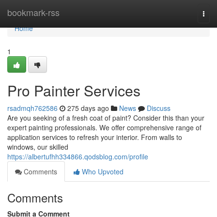
Home
bookmark-rss
Togg
navi
Home
1
Pro Painter Services
rsadmqh762586
275 days ago
News
Discuss
Are you seeking of a fresh coat of paint? Consider this than your
expert painting professionals. We offer comprehensive range of
application services to refresh your interior. From walls to
windows, our skilled
https://albertufhh334866.qodsblog.com/profile
Comments
Who Upvoted
Comments
Submit a Comment