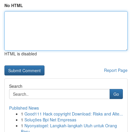
No HTML
HTML is disabled
Report Page
Search
Go
Published News
1
Good111 Hack copyright Download: Risks and Alte...
1
Soluções Bpi Net Empresas
1
Nyonyatogel: Langkah-langkah Utuh untuk Orang
Baru