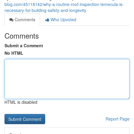
blog.com/45118142/why-a-routine-roof-inspection-temecula-is-
necessary-for-building-safety-and-longevity
Comments
Who Upvoted
Comments
Submit a Comment
No HTML
HTML is disabled
Report Page