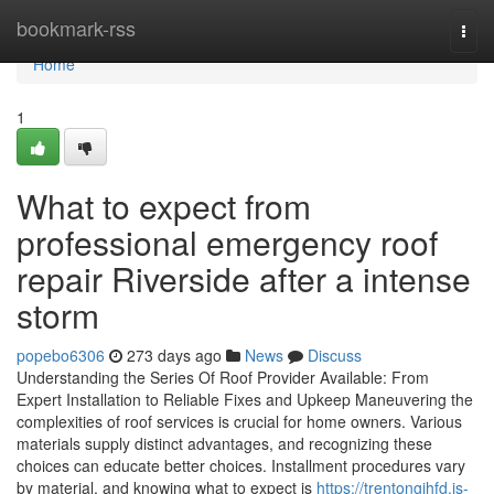
Home
bookmark-rss
Togg
navi
Home
1
What to expect from
professional emergency roof
repair Riverside after a intense
storm
popebo6306
273 days ago
News
Discuss
Understanding the Series Of Roof Provider Available: From
Expert Installation to Reliable Fixes and Upkeep Maneuvering the
complexities of roof services is crucial for home owners. Various
materials supply distinct advantages, and recognizing these
choices can educate better choices. Installment procedures vary
by material, and knowing what to expect is
https://trentongihfd.is-