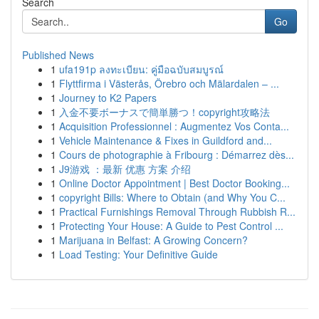
Search
Go
Published News
1
ufa191p ลงทะเบียน: คู่มือฉบับสมบูรณ์
1
Flyttfirma i Västerås, Örebro och Mälardalen – ...
1
Journey to K2 Papers
1
入金不要ボーナスで簡単勝つ！copyright攻略法
1
Acquisition Professionnel : Augmentez Vos Conta...
1
Vehicle Maintenance & Fixes in Guildford and...
1
Cours de photographie à Fribourg : Démarrez dès...
1
J9游戏 ：最新 优惠 方案 介绍
1
Online Doctor Appointment | Best Doctor Booking...
1
copyright Bills: Where to Obtain (and Why You C...
1
Practical Furnishings Removal Through Rubbish R...
1
Protecting Your House: A Guide to Pest Control ...
1
Marijuana in Belfast: A Growing Concern?
1
Load Testing: Your Definitive Guide