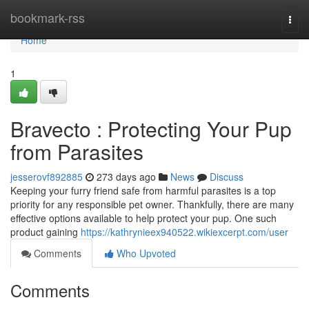
Home
bookmark-rss
Togg
navi
Home
1
Bravecto : Protecting Your Pup
from Parasites
jesserovf892885
273 days ago
News
Discuss
Keeping your furry friend safe from harmful parasites is a top
priority for any responsible pet owner. Thankfully, there are many
effective options available to help protect your pup. One such
product gaining
https://kathrynieex940522.wikiexcerpt.com/user
Comments
Who Upvoted
Comments