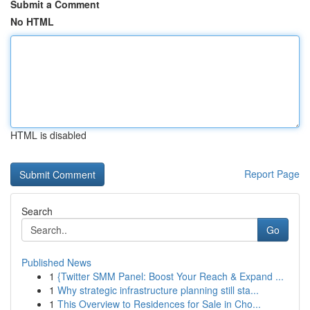
Submit a Comment
No HTML
HTML is disabled
Report Page
Search
Go
Published News
1
{Twitter SMM Panel: Boost Your Reach & Expand ...
1
Why strategic infrastructure planning still sta...
1
This Overview to Residences for Sale in Cho...