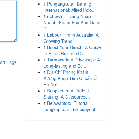
1
Pengangkutan Barang
Internasional: Allied Indo...
1
nohuwin – Đăng Nhập
Nhanh, Khám Phá Kho Game
Đ...
1
Labour Hire in Australia: A
Growing Trend
1
Boost Your Reach: A Guide
to Press Release Dist...
1
Tarmacadam Driveways: A
ort Page
Long-lasting and Ec...
1
Địa Chỉ Phòng Khám
Xương Khóp Tiêu Chuẩn Ở
Hà Nội
1
Supplemental Patient
Staffing: A Outsourced ...
1
Belawantoto: Tutorial
Lengkap dan Link copyright