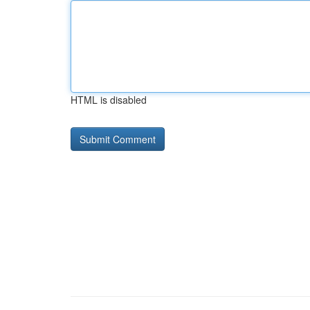
HTML is disabled