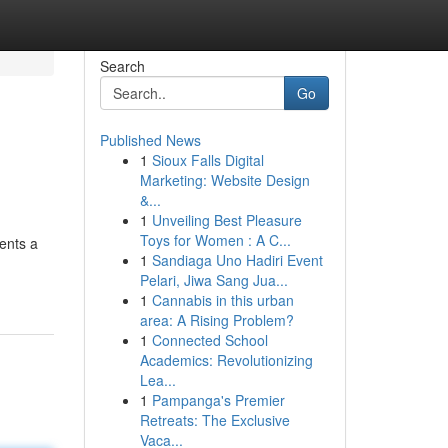
Search
Go
Published News
1
Sioux Falls Digital
Marketing: Website Design
&...
1
Unveiling Best Pleasure
Toys for Women : A C...
sents a
1
Sandiaga Uno Hadiri Event
Pelari, Jiwa Sang Jua...
1
Cannabis in this urban
area: A Rising Problem?
1
Connected School
Academics: Revolutionizing
Lea...
1
Pampanga's Premier
Retreats: The Exclusive
Vaca...