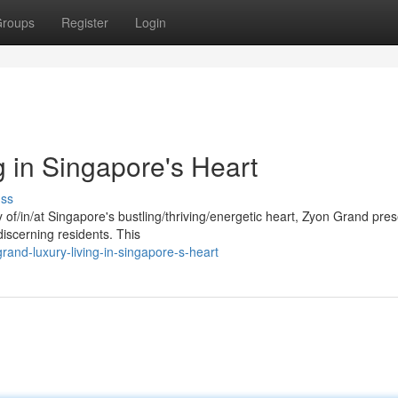
roups
Register
Login
 in Singapore's Heart
uss
 of/in/at Singapore's bustling/thriving/energetic heart, Zyon Grand pre
iscerning residents. This
nd-luxury-living-in-singapore-s-heart