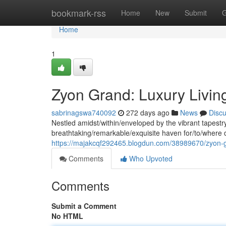
Home
bookmark-rss
Home
New
Submit
G
Home
1
Zyon Grand: Luxury Living
sabrinagswa740092
272 days ago
News
Disc
Nestled amidst/within/enveloped by the vibrant tapestry
breathtaking/remarkable/exquisite haven for/to/where d
https://majakcqf292465.blogdun.com/38989670/zyon-gra
Comments
Who Upvoted
Comments
Submit a Comment
No HTML