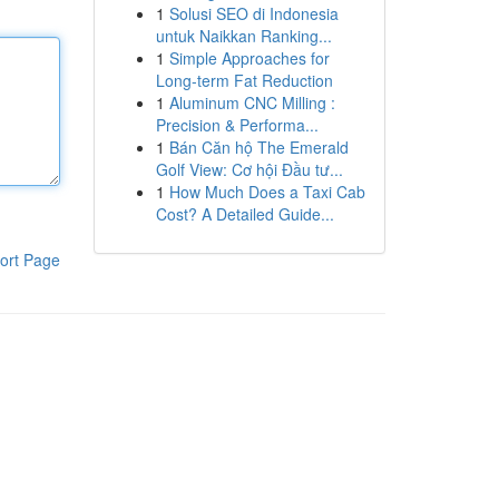
1
Solusi SEO di Indonesia
untuk Naikkan Ranking...
1
Simple Approaches for
Long-term Fat Reduction
1
Aluminum CNC Milling :
Precision & Performa...
1
Bán Căn hộ The Emerald
Golf View: Cơ hội Đầu tư...
1
How Much Does a Taxi Cab
Cost? A Detailed Guide...
ort Page