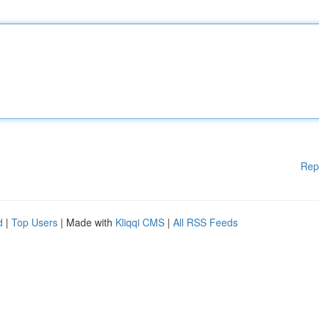
Rep
d
|
Top Users
| Made with
Kliqqi CMS
|
All RSS Feeds