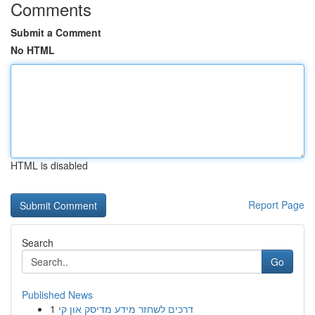
Comments
Submit a Comment
No HTML
HTML is disabled
Report Page
Search
Go
Published News
1
דרכים לשחזר מידע מדיסק און קי