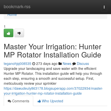
Home
bookmark-rss
Togg
navi
Home
1
Master Your Irrigation: Hunter
MP Rotator Installation Guide
teganohjq008535
273 days ago
News
Discuss
Upgrade your landscaping and save water with the efficient
Hunter MP Rotator. This installation guide will help you through
each step, ensuring a smooth and successful setup. First,
meticulously review your sprinkler
https://dawudeuly863178.blogsuperapp.com/37022934/master-
your-irrigation-hunter-mp-rotator-installation-guide
Comments
Who Upvoted