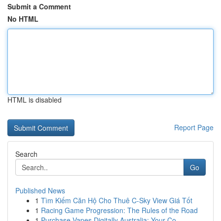
Submit a Comment
No HTML
HTML is disabled
Report Page
Search
Go
Published News
1
Tìm Kiếm Căn Hộ Cho Thuê C-Sky View Giá Tốt
1
Racing Game Progression: The Rules of the Road
1
Purchase Vapes Digitally Australia: Your Co...