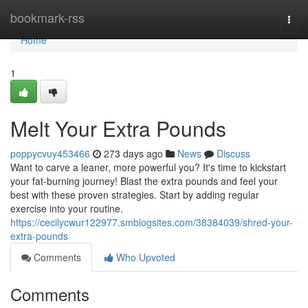
Home
bookmark-rss
Togg
navi
Home
1
Melt Your Extra Pounds
poppycvuy453466
273 days ago
News
Discuss
Want to carve a leaner, more powerful you? It's time to kickstart
your fat-burning journey! Blast the extra pounds and feel your
best with these proven strategies. Start by adding regular
exercise into your routine.
https://cecilycwur122977.smblogsites.com/38384039/shred-your-
extra-pounds
Comments
Who Upvoted
Comments