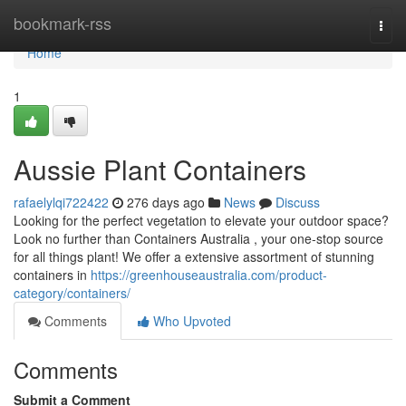
Home
bookmark-rss
Togg
navi
Home
1
Aussie Plant Containers
rafaelylqi722422
276 days ago
News
Discuss
Looking for the perfect vegetation to elevate your outdoor space?
Look no further than Containers Australia , your one-stop source
for all things plant! We offer a extensive assortment of stunning
containers in
https://greenhouseaustralia.com/product-
category/containers/
Comments
Who Upvoted
Comments
Submit a Comment