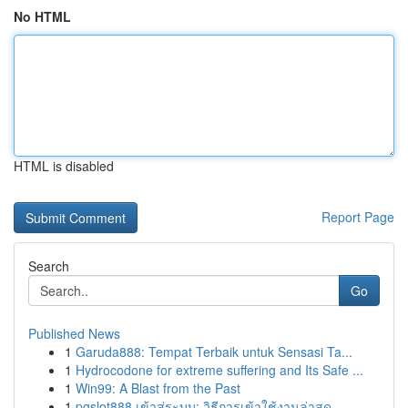
No HTML
HTML is disabled
Report Page
Search
Go
Published News
1
Garuda888: Tempat Terbaik untuk Sensasi Ta...
1
Hydrocodone for extreme suffering and Its Safe ...
1
Win99: A Blast from the Past
1
pgslot888 เข้าสู่ระบบ: วิธีการเข้าใช้งานล่าสุด ...