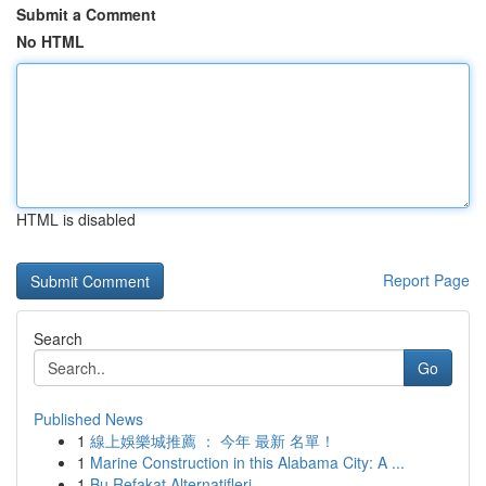
Submit a Comment
No HTML
HTML is disabled
Report Page
Search
Go
Published News
1
線上娛樂城推薦 ： 今年 最新 名單！
1
Marine Construction in this Alabama City: A ...
1
Bu Refakat Alternatifleri