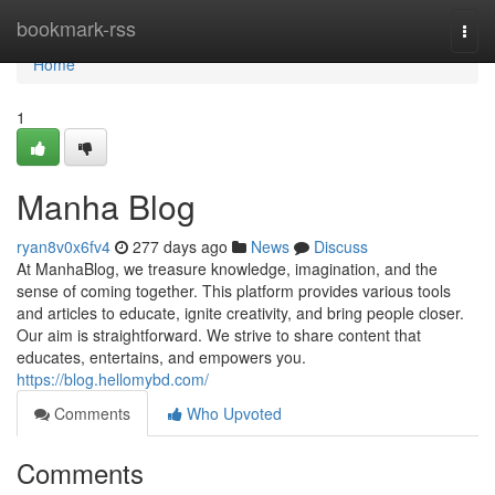
Home
bookmark-rss
Togg
navi
Home
1
Manha Blog
ryan8v0x6fv4
277 days ago
News
Discuss
At ManhaBlog, we treasure knowledge, imagination, and the
sense of coming together. This platform provides various tools
and articles to educate, ignite creativity, and bring people closer.
Our aim is straightforward. We strive to share content that
educates, entertains, and empowers you.
https://blog.hellomybd.com/
Comments
Who Upvoted
Comments