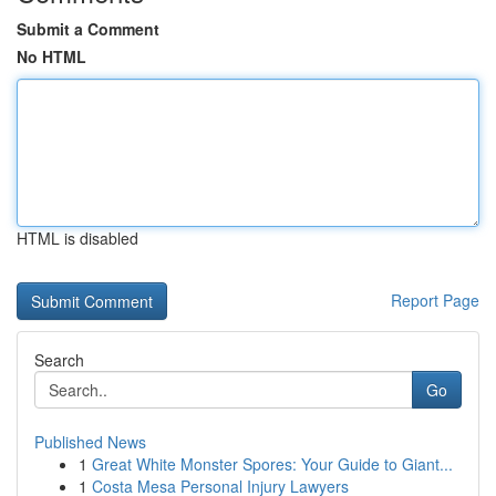
Submit a Comment
No HTML
HTML is disabled
Report Page
Search
Go
Published News
1
Great White Monster Spores: Your Guide to Giant...
1
Costa Mesa Personal Injury Lawyers