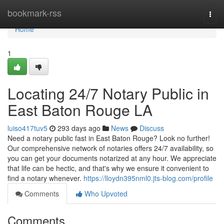
Home
bookmark-rss
Togg
navi
Home
1
Locating 24/7 Notary Public in
East Baton Rouge LA
luiso417tuv5
293 days ago
News
Discuss
Need a notary public fast in East Baton Rouge? Look no further!
Our comprehensive network of notaries offers 24/7 availability, so
you can get your documents notarized at any hour. We appreciate
that life can be hectic, and that's why we ensure it convenient to
find a notary whenever.
https://lloydn395nml0.jts-blog.com/profile
Comments
Who Upvoted
Comments