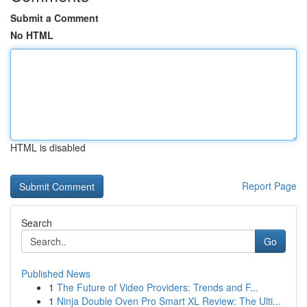
Submit a Comment
No HTML
HTML is disabled
Report Page
Search
Go
Published News
1
The Future of Video Providers: Trends and F...
1
Ninja Double Oven Pro Smart XL Review: The Ulti...