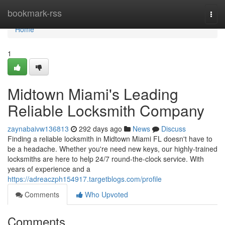
Home
bookmark-rss
Togg
navi
Home
1
Midtown Miami's Leading
Reliable Locksmith Company
zaynabaivw136813
292 days ago
News
Discuss
Finding a reliable locksmith in Midtown Miami FL doesn't have to
be a headache. Whether you're need new keys, our highly-trained
locksmiths are here to help 24/7 round-the-clock service. With
years of experience and a
https://adreaczph154917.targetblogs.com/profile
Comments
Who Upvoted
Comments