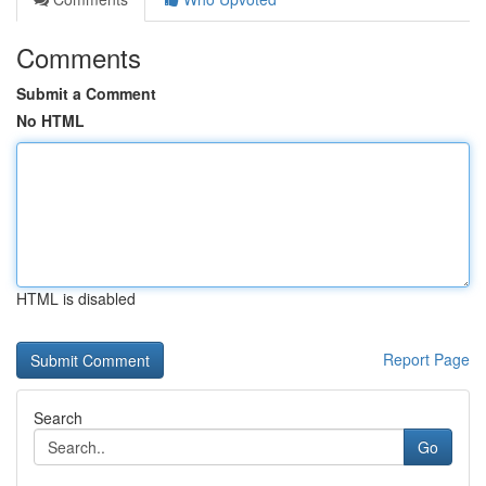
Comments
Submit a Comment
No HTML
HTML is disabled
Report Page
Search
Go