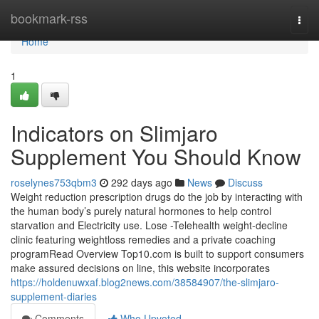
Home
bookmark-rss
Togg
navi
Home
1
Indicators on Slimjaro
Supplement You Should Know
roselynes753qbm3
292 days ago
News
Discuss
Weight reduction prescription drugs do the job by interacting with
the human body’s purely natural hormones to help control
starvation and Electricity use. Lose -Telehealth weight-decline
clinic featuring weightloss remedies and a private coaching
programRead Overview Top10.com is built to support consumers
make assured decisions on line, this website incorporates
https://holdenuwxaf.blog2news.com/38584907/the-slimjaro-
supplement-diaries
Comments
Who Upvoted