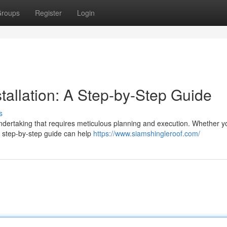
roups
Register
Login
stallation: A Step-by-Step Guide
s
t undertaking that requires meticulous planning and execution. Whether y
a step-by-step guide can help
https://www.siamshingleroof.com/