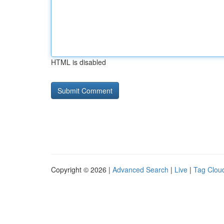
HTML is disabled
Copyright © 2026 |
Advanced Search
|
Live
|
Tag Clou