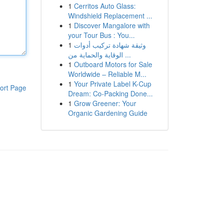
1
Cerritos Auto Glass:
Windshield Replacement ...
1
Discover Mangalore with
your Tour Bus : You...
1
وثيقة شهادة تركيب أدوات
الوقاية والحماية من ...
1
Outboard Motors for Sale
Worldwide – Reliable M...
1
Your Private Label K-Cup
ort Page
Dream: Co-Packing Done...
1
Grow Greener: Your
Organic Gardening Guide