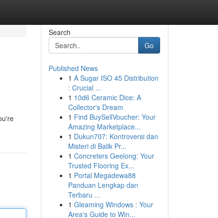
Search
Go
Published News
1
A Sugar ISO 45 Distribution
: Crucial ...
1
10d6 Ceramic Dice: A
Collector's Dream
1
Find BuySellVoucher: Your
ou're
Amazing Marketplace...
1
Dukun707: Kontroversi dan
Misteri di Balik Pr...
1
Concreters Geelong: Your
Trusted Flooring Ex...
1
Portal Megadewa88
Panduan Lengkap dan
Terbaru ...
1
Gleaming Windows : Your
Area's Guide to Win...