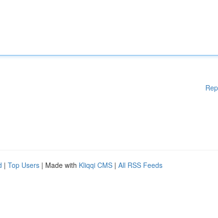
Rep
d
|
Top Users
| Made with
Kliqqi CMS
|
All RSS Feeds