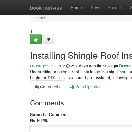
Home
bookmark-rss
Home
New
Submit
G
Home
1
Installing Shingle Roof In
tiannagpzh433762
292 days ago
News
Discus
Undertaking a shingle roof installation is a significan
beginner DIYer or a seasoned professional, following 
Comments
Who Upvoted
Comments
Submit a Comment
No HTML