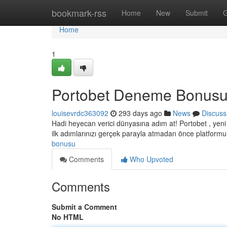
Home
bookmark-rss
Home
New
Submit
G
Home
1
Portobet Deneme Bonus
louisevrdc363092
293 days ago
News
Discuss
Hadi heyecan verici dünyasına adım at! Portobet , yeni
ilk adımlarınızı gerçek parayla atmadan önce platfor
bonusu
Comments
Who Upvoted
Comments
Submit a Comment
No HTML