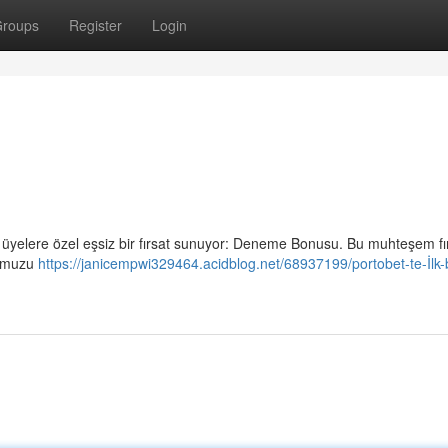
roups
Register
Login
u
 üyelere özel eşsiz bir fırsat sunuyor: Deneme Bonusu. Bu muhteşem fır
mumuzu
https://janicempwi329464.acidblog.net/68937199/portobet-te-İlk-