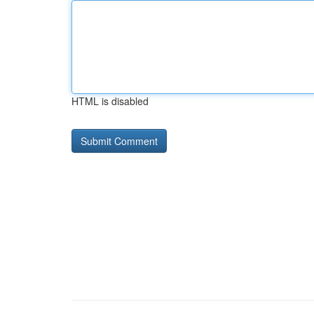
HTML is disabled