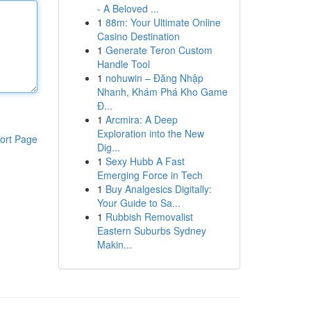
- A Beloved ...
1
88m: Your Ultimate Online
Casino Destination
1
Generate Teron Custom
Handle Tool
1
nohuwin – Đăng Nhập
Nhanh, Khám Phá Kho Game
Đ...
1
Arcmira: A Deep
Exploration into the New
ort Page
Dig...
1
Sexy Hubb A Fast
Emerging Force in Tech
1
Buy Analgesics Digitally:
Your Guide to Sa...
1
Rubbish Removalist
Eastern Suburbs Sydney
Makin...