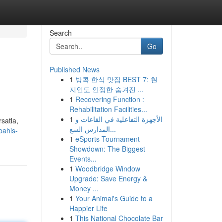
Search
Go
Published News
1
방콕 한식 맛집 BEST 7: 현
지인도 인정한 숨겨진 ...
1
Recovering Function :
Rehabilitation Facilities...
1
الأجهزة التفاعلية في القاعات و
satla,
المدارس السع...
bahis-
1
eSports Tournament
Showdown: The Biggest
Events...
1
Woodbridge Window
Upgrade: Save Energy &
Money ...
1
Your Animal's Guide to a
Happier Life
1
This National Chocolate Bar