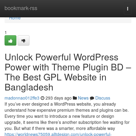
Home
bookmark-rss
Togg
navi
Home
1
Unlock Powerful WordPress
Power with Theme Plugin BD –
The Best GPL Website in
Bangladesh
madonnao012ffe3
293 days ago
News
Discuss
If you’ve ever designed a WordPress website, you already
understand how expensive premium themes and plugins can be.
Every time you want to introduce a new feature or design
upgrade, it seems like there’s another subscription fee waiting for
you. But what if there was a smarter, more affordable way
https://worldnews75059.alltdesign.com/unlock-powerful-