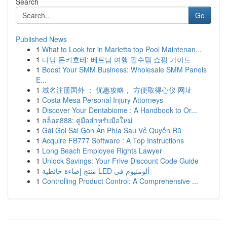
Search
Go
Published News
1
What to Look for in Marietta top Pool Maintenan...
1
다낭 돈키호테: 베트남 여행 필수템 쇼핑 가이드
1
Boost Your SMM Business: Wholesale SMM Panels
E...
1
域名注册国外 ： 优惠攻略， 方便取得心仪 网址
1
Costa Mesa Personal Injury Attorneys
1
Discover Your Dentabiome : A Handbook to Or...
1
สล็อต888: คู่มือสำหรับมือใหม่
1
Gái Gọi Sài Gòn Ẩn Phía Sau Vẻ Quyến Rũ
1
Acquire FB777 Software : A Top Instructions
1
Long Beach Employee Rights Lawyer
1
Unlock Savings: Your Frive Discount Code Guide
1
منتج إضاءة حائطية LED ألومنيوم في
1
Controlling Product Control: A Comprehensive ...