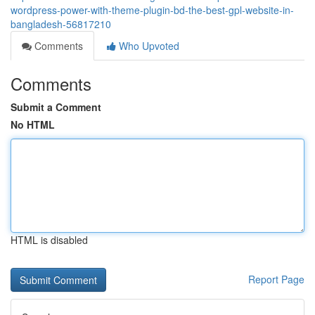
wordpress-power-with-theme-plugin-bd-the-best-gpl-website-in-
bangladesh-56817210
Comments
Who Upvoted
Comments
Submit a Comment
No HTML
HTML is disabled
Report Page