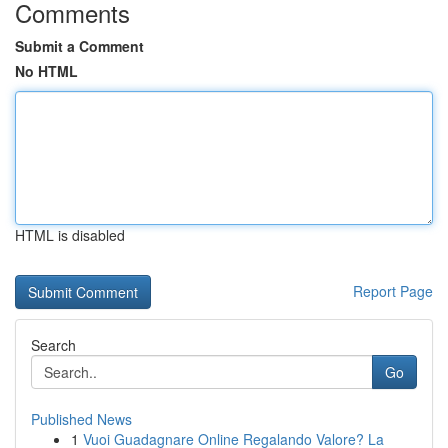
Comments
Submit a Comment
No HTML
HTML is disabled
Report Page
Search
Go
Published News
1
Vuoi Guadagnare Online Regalando Valore? La