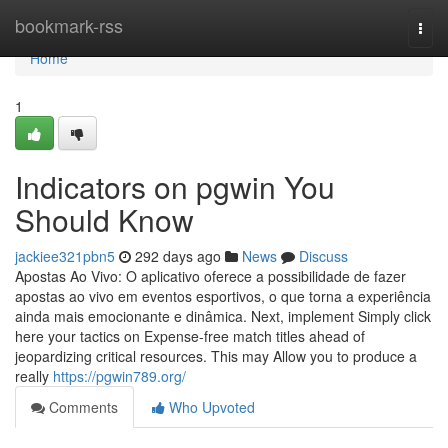
Home
bookmark-rss
Togg
navi
Home
1
Indicators on pgwin You
Should Know
jackiee321pbn5
292 days ago
News
Discuss
Apostas Ao Vivo: O aplicativo oferece a possibilidade de fazer
apostas ao vivo em eventos esportivos, o que torna a experiência
ainda mais emocionante e dinâmica. Next, implement Simply click
here your tactics on Expense-free match titles ahead of
jeopardizing critical resources. This may Allow you to produce a
really
https://pgwin789.org/
Comments
Who Upvoted