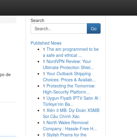
Search
Go
Published News
1
The am programmed to be
a safe and ethical ...
1
NordVPN Review: Your
Ultimate Protection Shiel...
1
Your Outback Shipping
ipo de
Choices: Prices & Availab...
1
Protecting the Tomorrow:
High-Security Platform...
1
Uygun Fiyatlı IPTV Satın Al :
Türkiye'nin Ba...
1
Xiên 3 MB: Dự Đoán XSMB
Soi Cầu Chính Xác
1
North Wales Removal
Company : Hassle-Free H...
1
Stylish Prams for the