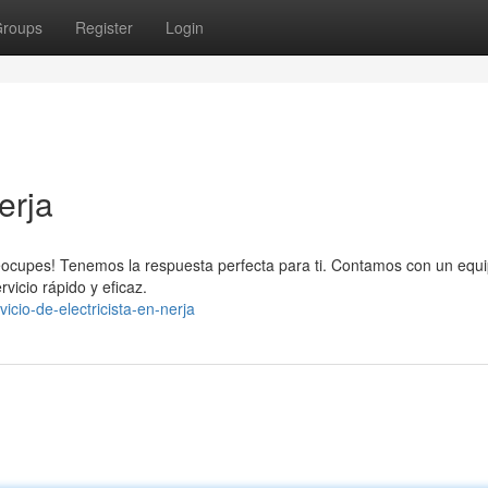
roups
Register
Login
erja
reocupes! Tenemos la respuesta perfecta para ti. Contamos con un equ
vicio rápido y eficaz.
cio-de-electricista-en-nerja