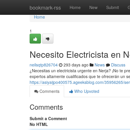
Home
bookmark-rss
Home
New
Submit
G
Home
1
Necesito Electricista en N
neilsqtp826704
293 days ago
News
Discuss
¿Necesitas un electricista urgente en Nerja? ¡No te p
expertos altamente cualificados que te ofrecerán un ser
https://asiyaijpo400575.ageeksblog.com/35956265/servi
Comments
Who Upvoted
Comments
Submit a Comment
No HTML