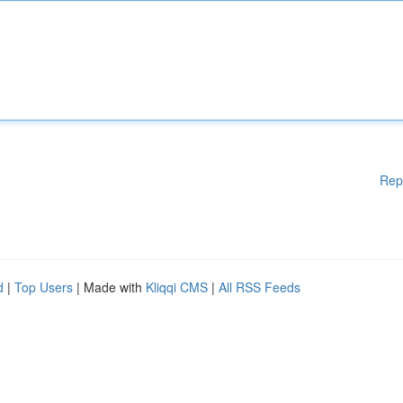
Rep
d
|
Top Users
| Made with
Kliqqi CMS
|
All RSS Feeds