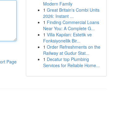
Modern Family
1
Great Britain's Combi Units
2026: Instant ...
1
Finding Commercial Loans
Near You: A Complete G...
1
Villa Kapıları: Estetik ve
Fonksiyonellik Bir...
1
Order Refreshments on the
Railway at Gudur Stat...
1
Decatur top Plumbing
ort Page
Services for Reliable Home...