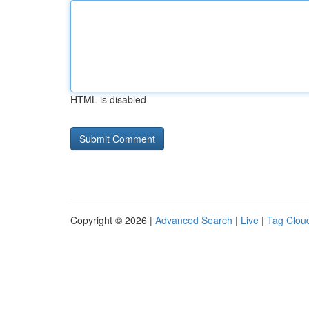
HTML is disabled
Copyright © 2026 |
Advanced Search
|
Live
|
Tag Clou