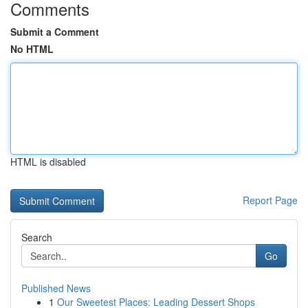
Comments
Submit a Comment
No HTML
HTML is disabled
Report Page
Search
Go
Published News
1
Our Sweetest Places: Leading Dessert Shops