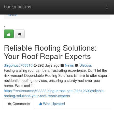
Home
bookmark-rss
Togg
navi
Home
1
Reliable Roofing Solutions:
Your Roof Repair Experts
diegohuzc708810
292 days ago
News
Discuss
Facing a ailing roof can be a frustrating experience. Don't let the
risk worsen! Dependable Roofing Solutions is here to offer expert
residential roofing services, ensuring a sturdy roof over your
home. We excel in
https://matteourmd563333.bloguerosa.com/36812603/reliable-
roofing-solutions-your-roof-repair-experts
Comments
Who Upvoted